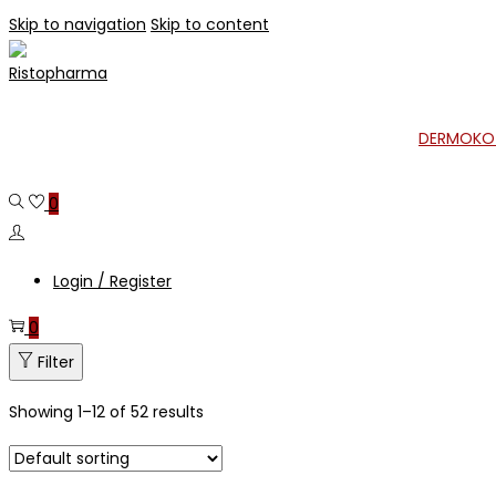
Skip to navigation
Skip to content
DERMOKO
0
Login / Register
0
Filter
Showing
1
–
12
of 52 results