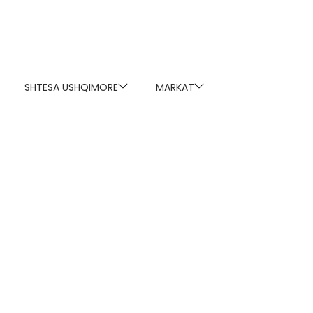
SHTESA USHQIMORE
MARKAT