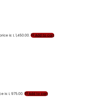
rice is: L 1,450.00.
Add to cart
e is: L 975.00.
Add to cart