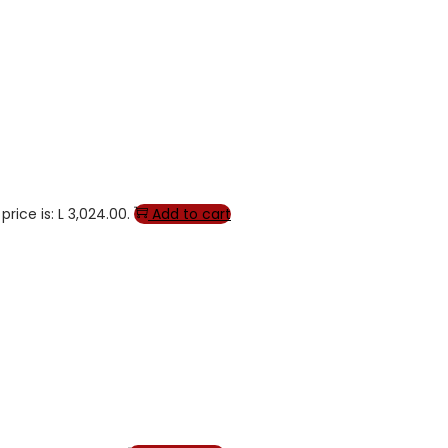
price is: L 3,024.00.
Add to cart