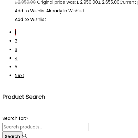
L
2,950.00
Original price was: L 2,950.00.
L
2,655.00
Current p
Add to Wishlist
Already In Wishlist
Add to Wishlist
1
2
3
4
5
Next
Product Search
Search for:>
Search