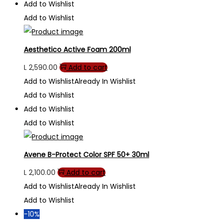
Add to Wishlist
Add to Wishlist
Aesthetico Active Foam 200ml
L
2,590.00
Add to cart
Add to Wishlist
Already In Wishlist
Add to Wishlist
Add to Wishlist
Add to Wishlist
Avene B-Protect Color SPF 50+ 30ml
L
2,100.00
Add to cart
Add to Wishlist
Already In Wishlist
Add to Wishlist
-10%