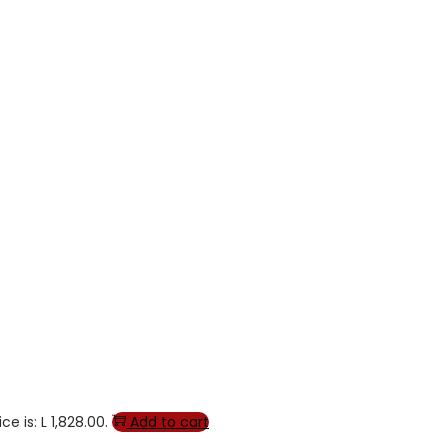
ce is: L 1,828.00.
Add to cart