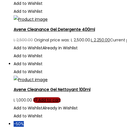
Add to Wishlist
Add to Wishlist
Avene Cleanance Gel Detergente 400ml
L
2,500.00
Original price was: L 2,500.00.
L
2,250.00
Current p
Add to Wishlist
Already In Wishlist
Add to Wishlist
Add to Wishlist
Add to Wishlist
Avene Cleanance Gel Nettoyant 100ml
L
1,000.00
Add to cart
Add to Wishlist
Already In Wishlist
Add to Wishlist
-50%