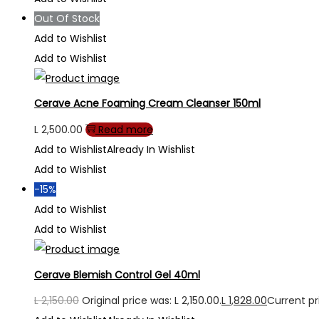
Out Of Stock
Add to Wishlist
Add to Wishlist
Cerave Acne Foaming Cream Cleanser 150ml
L
2,500.00
Read more
Add to Wishlist
Already In Wishlist
Add to Wishlist
-15%
Add to Wishlist
Add to Wishlist
Cerave Blemish Control Gel 40ml
L
2,150.00
Original price was: L 2,150.00.
L
1,828.00
Current pri