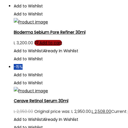
Add to Wishlist
Add to Wishlist
Bioderma Sebium Pore Refiner 30ml
L
3,200.00
Add to cart
Add to Wishlist
Already In Wishlist
Add to Wishlist
-15%
Add to Wishlist
Add to Wishlist
Cerave Retinol Serum 30ml
L
2,950.00
Original price was: L 2,950.00.
L
2,508.00
Current p
Add to Wishlist
Already In Wishlist
Add to Wishlist