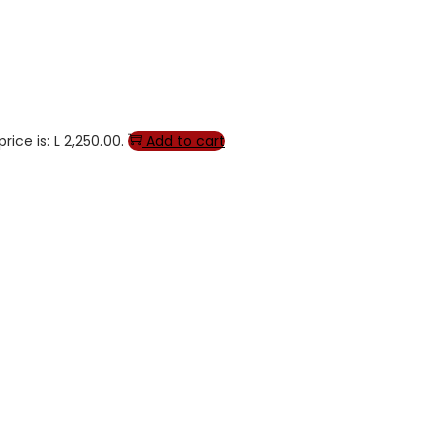
rice is: L 2,250.00.
Add to cart