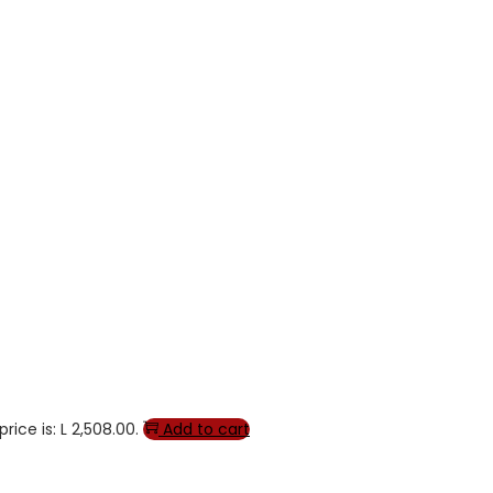
rice is: L 2,508.00.
Add to cart