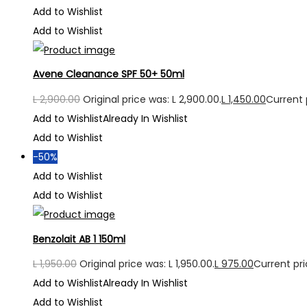
Add to Wishlist
Add to Wishlist
Avene Cleanance SPF 50+ 50ml
L
2,900.00
Original price was: L 2,900.00.
L
1,450.00
Current p
Add to Wishlist
Already In Wishlist
Add to Wishlist
-50%
Add to Wishlist
Add to Wishlist
Benzolait AB 1 150ml
L
1,950.00
Original price was: L 1,950.00.
L
975.00
Current pric
Add to Wishlist
Already In Wishlist
Add to Wishlist