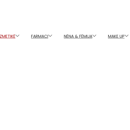
ZMETIKË
FARMACI
NËNA & FËMIJA
MAKE UP