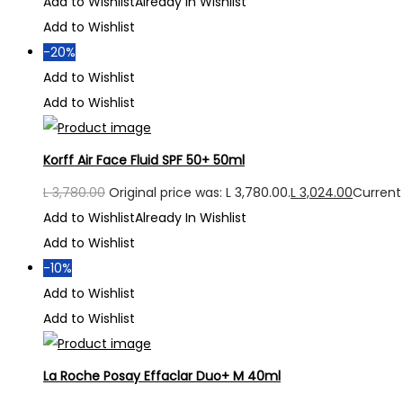
Add to Wishlist
Already In Wishlist
Add to Wishlist
-20%
Add to Wishlist
Add to Wishlist
Korff Air Face Fluid SPF 50+ 50ml
L
3,780.00
Original price was: L 3,780.00.
L
3,024.00
Current 
Add to Wishlist
Already In Wishlist
Add to Wishlist
-10%
Add to Wishlist
Add to Wishlist
La Roche Posay Effaclar Duo+ M 40ml