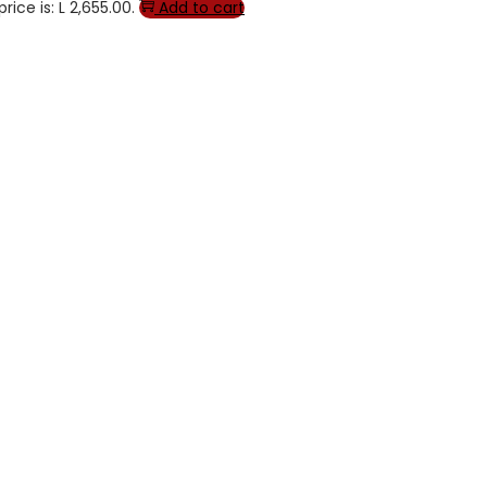
rice is: L 2,655.00.
Add to cart